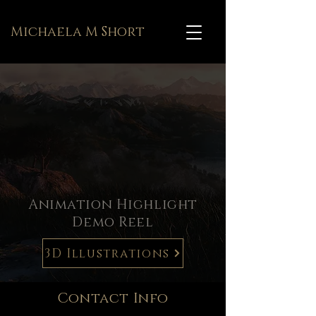
Michaela M Short
Animation Highlight
Demo Reel
3D Illustrations
Contact Info